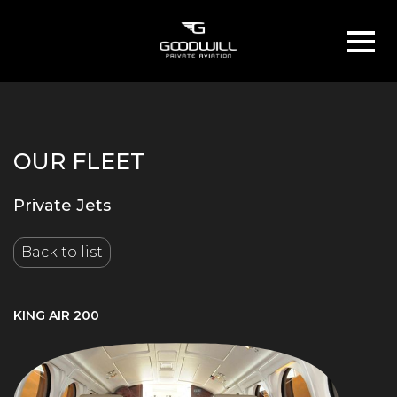
OUR FLEET
Private Jets
Back to list
KING AIR 200