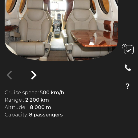
Cruise speed: 5
00 km/h
Range :
2 200 km
Altitude :
8 000 m
Capacity:
8 passengers