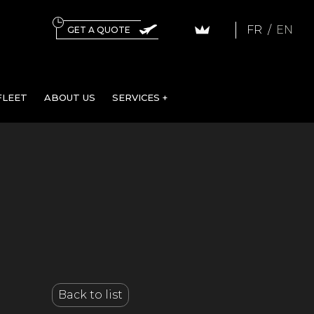
FR
EN
GET A QUOTE
FLEET
ABOUT US
SERVICES +
Back to list