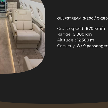
GULFSTREAM G-200 / G-280
Cruise speed :
870 km/h
Range :
5 000 km
Altitude :
12 500 m
Capacity :
8 / 9 passenger