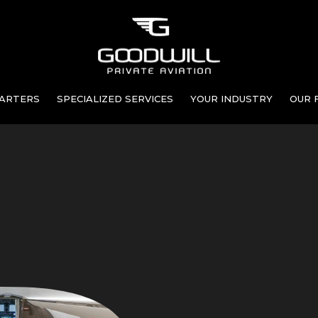
ARTERS
SPECIALIZED SERVICES
YOUR INDUSTRY
OUR 