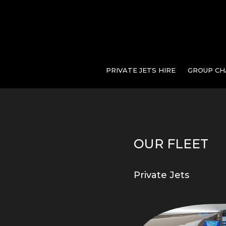
PRIVATE JETS HIRE
GROUP CH
OUR FLEET
Private Jets