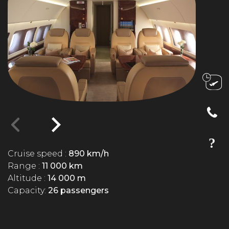
Cruise speed :
890 km/h
Range :
11 000 km
Altitude :
14 000 m
Capacity:
26 passengers