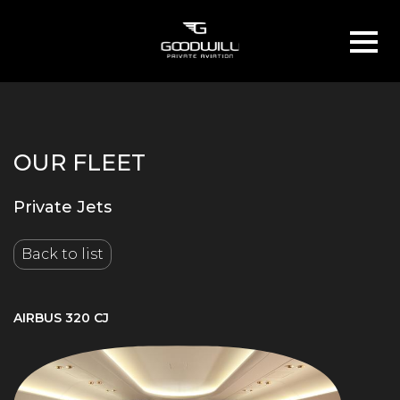
OUR FLEET
Private Jets
Back to list
AIRBUS 320 CJ